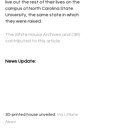
live out the rest of their lives on the 
campus of North Carolina State 
University, the same state in which 
they were raised.
The White House Archives and CBS
contributed to this article. 
News Update:
3D-printed house unveiled. 
Via 
UMaine 
News