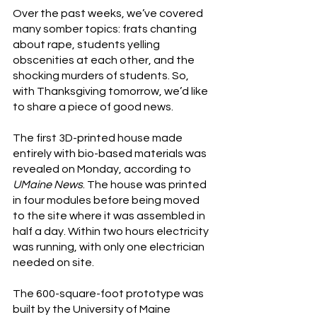
Over the past weeks, we’ve covered 
many somber topics: frats chanting 
about rape, students yelling 
obscenities at each other, and the 
shocking murders of students. So, 
with Thanksgiving tomorrow, we’d like 
to share a piece of good news.
The first 3D-printed house made 
entirely with bio-based materials was 
revealed on Monday, according to 
UMaine News
. The house was printed 
in four modules before being moved 
to the site where it was assembled in 
half a day. Within two hours electricity 
was running, with only one electrician 
needed on site.
The 600-square-foot prototype was 
built by the University of Maine 