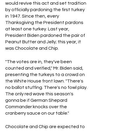
would revive this act and set tradition 
by officially pardoning the first turkey 
in 1947. Since then, every 
Thanksgiving the President pardons 
at least one turkey. Last year, 
President Biden pardoned the pair of 
Peanut Butter and Jelly; this year, it 
was Chocolate and Chip.
"The votes are in, they've been 
counted and verified," Mr. Biden said, 
presenting the turkeys to a crowd on 
the White House front lawn. "There's 
no ballot stuffing. There's no fowl play. 
The only red wave this season's 
gonna be if German Shepard 
Commander knocks over the 
cranberry sauce on our table."
Chocolate and Chip are expected to 