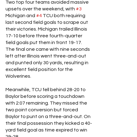
Two top four teams avoided massive 
upsets over the weekend, with 
#3
Michigan and 
#4
 TCU both requiring 
last second field goals to scrape out 
their victories. Michigan trailed Illinois 
17-10 before three fourth-quarter 
field goals put them in front 19-17. 
The final one came with nine seconds 
left after Illinois went three-and-out 
and punted only 30 yards, resulting in 
excellent field position for the 
Wolverines. 
Meanwhile, TCU fell behind 28-20 to 
Baylor before scoring a touchdown 
with 2:07 remaining. They missed the 
two point conversion but forced 
Baylor to punt on a three-and-out. On 
their final possession they kicked a 40-
yard field goal as time expired to win 
29-28. 