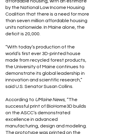
affordable housing, with an estimate 
by the National Low Income Housing 
Coalition that there is a need for more 
than seven million affordable housing 
units nationwide. In Maine alone, the 
deficit is 20,000.
“With today’s production of the 
world’s first ever 3D-printed house 
made from recycled forest products, 
the University of Maine continues to 
demonstrate its global leadership in 
innovation and scientific research,” 
said U.S. Senator Susan Collins.
According to 
UMaine News
, “The 
successful print of BioHome3D builds 
on the ASCC’s demonstrated 
excellence in advanced 
manufacturing, design and modeling. 
The prototype was printed on the 