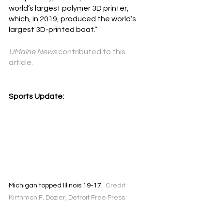
world’s largest polymer 3D printer, 
which, in 2019, produced the 
world’s 
largest 3D-printed boat
.”
UMaine News
 contributed to this 
article.
Sports Update:
Michigan topped Illinois 19-17.  
Credit: 
Kirthmon F. Dozier, Detroit Free Press