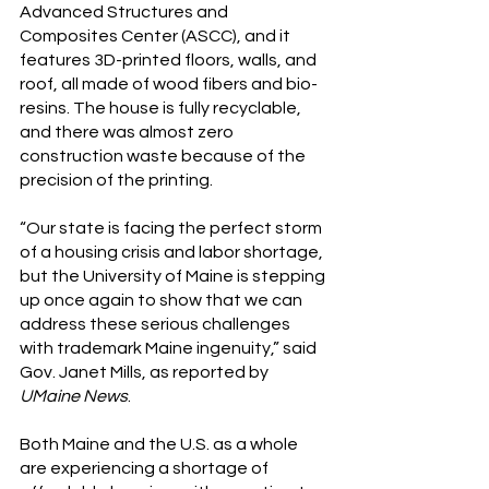
Advanced Structures and 
Composites Center (ASCC), and it 
features 3D-printed floors, walls, and 
roof, all made of wood fibers and bio-
resins. The house is fully recyclable, 
and there was almost zero 
construction waste because of the 
precision of the printing.
“Our state is facing the perfect storm 
of a housing crisis and labor shortage, 
but the University of Maine is stepping 
up once again to show that we can 
address these serious challenges 
with trademark Maine ingenuity,” said 
Gov. Janet Mills, as reported by 
UMaine News
. 
Both Maine and the U.S. as a whole 
are experiencing a shortage of 