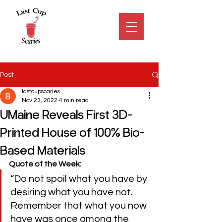
Post
lastcupscaries
Nov 23, 2022
4 min read
UMaine Reveals First 3D-
Printed House of 100% Bio-
Based Materials
Quote of the Week:
“Do not spoil what you have by 
desiring what you have not. 
Remember that what you now 
have was once among the 