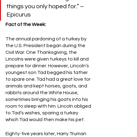
things you only hoped for.” –
Epicurus
Fact of the Week:
The annual pardoning of a turkey by 
the U.S. President began during the 
Civil War. One Thanksgiving, the 
Lincolns were given turkeys to kill and 
prepare for dinner. However, Lincoln’s 
youngest son Tad begged his father 
to spare one. Tad had a great love for 
animals and kept horses, goats, and 
rabbits around the White House, 
sometimes bringing his goats into his 
room to sleep with him. Lincoln obliged 
to Tad’s wishes, sparing a turkey 
which Tad would then make his pet.
Eighty-five years later, Harry Truman 