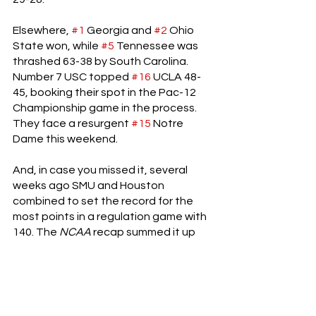
Elsewhere, 
#1
 Georgia and 
#2
 Ohio 
State won, while 
#5
 Tennessee was 
thrashed 63-38 by South Carolina. 
Number 7 USC topped 
#16
 UCLA 48-
45, booking their spot in the Pac-12 
Championship game in the process. 
They face a resurgent 
#15
 Notre 
Dame this weekend.
And, in case you missed it, several 
weeks ago SMU and Houston 
combined to set the record for the 
most points in a regulation game with 
140. The 
NCAA 
recap summed it up 
well: “Defense was merely a 
suggestion in Dallas on Saturday as 
SMU defeated Houston by the 
mind-
boggling score of 77-63
.
” Houston 
quarterback Clayton Tune threw for 