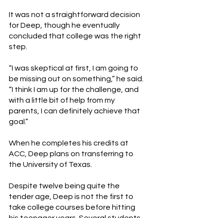
It was not a straightforward decision 
for Deep, though he eventually 
concluded that college was the right 
step. 
“I was skeptical at first, I am going to 
be missing out on something,” he said. 
“I think I am up for the challenge, and 
with a little bit of help from my 
parents, I can definitely achieve that 
goal.” 
When he completes his credits at 
ACC, Deep plans on transferring to 
the University of Texas. 
Despite twelve being quite the 
tender age, Deep is not the first to 
take college courses before hitting 