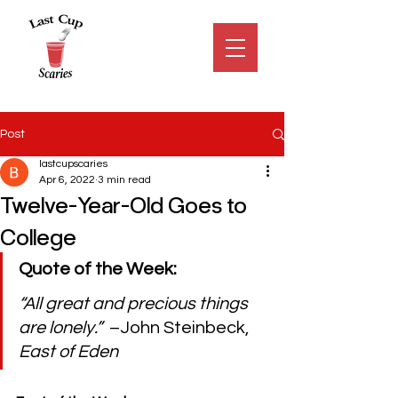
Post
lastcupscaries
Apr 6, 2022
3 min read
Twelve-Year-Old Goes to
College
Quote of the Week:
“All great and precious things 
are lonely.”  
–John Steinbeck, 
East of Eden