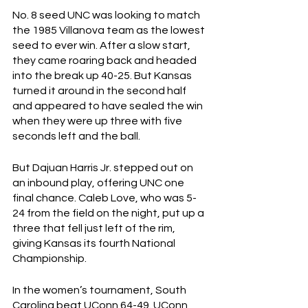
No. 8 seed UNC was looking to match 
the 1985 Villanova team as the lowest 
seed to ever win. After a slow start, 
they came roaring back and headed 
into the break up 40-25. But Kansas 
turned it around in the second half 
and appeared to have sealed the win 
when they were up three with five 
seconds left and the ball. 
But Dajuan Harris Jr. stepped out on 
an inbound play, offering UNC one 
final chance. Caleb Love, who was 5-
24 from the field on the night, put up a 
three that fell just left of the rim, 
giving Kansas its fourth National 
Championship. 
In the women’s tournament, South 
Carolina beat UConn 64-49. UConn 