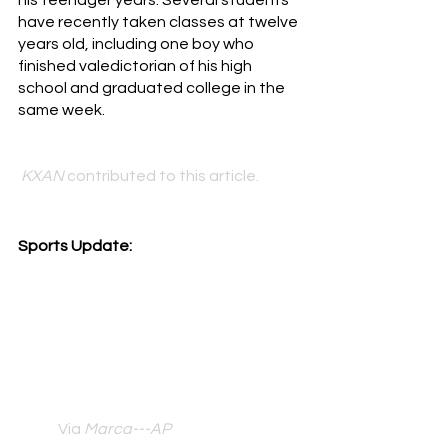
his teenager years. Several students 
have recently taken classes at twelve 
years old, including one boy who 
finished valedictorian of his high 
school and graduated college in the 
same week. 
KXAN 
contributed to this article.
Sports Update:
Via 
Marca---AP