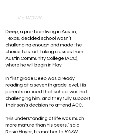
Via 
WOWK
Deep, a pre-teen living in Austin, 
Texas, decided school wasn’t 
challenging enough and made the 
choice to start taking classes from 
Austin Community College (ACC), 
where he will begin in May.
In first grade Deep was already 
reading at a seventh grade level. His 
parents noticed that school was not 
challenging him, and they fully support 
their son’s decision to attend ACC. 
“His understanding of life was much 
more mature than his peers,” said 
Rosie Hayer, his mother to 
KAXN
.