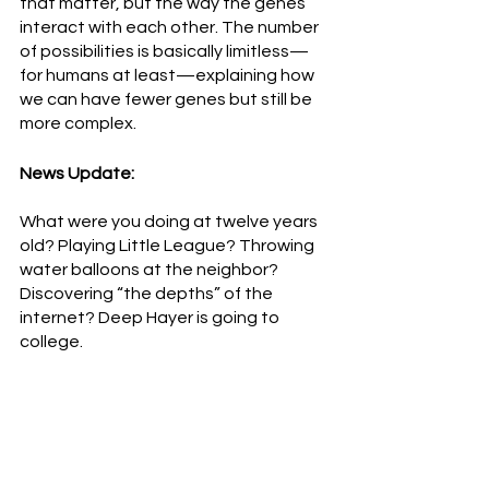
that matter, but the way the genes 
interact with each other. The number 
of possibilities is basically limitless—
for humans at least—explaining how 
we can have fewer genes but still be 
more complex.   
News Update:
What were you doing at twelve years 
old? Playing Little League? Throwing 
water balloons at the neighbor? 
Discovering “the depths” of the 
internet? Deep Hayer is going to 
college.