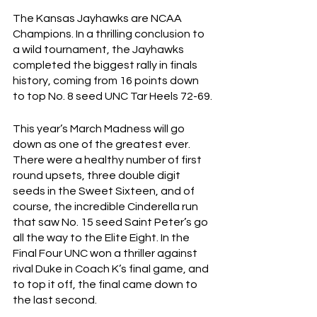
The Kansas Jayhawks are NCAA 
Champions. In a thrilling conclusion to 
a wild tournament, the Jayhawks 
completed the biggest rally in finals 
history, coming from 16 points down 
to top No. 8 seed UNC Tar Heels 72-69.
This year’s March Madness will go 
down as one of the greatest ever. 
There were a healthy number of first 
round upsets, three double digit 
seeds in the Sweet Sixteen, and of 
course, the incredible Cinderella run 
that saw No. 15 seed Saint Peter’s go 
all the way to the Elite Eight. In the 
Final Four UNC won a thriller against 
rival Duke in Coach K’s final game, and 
to top it off, the final came down to 
the last second.