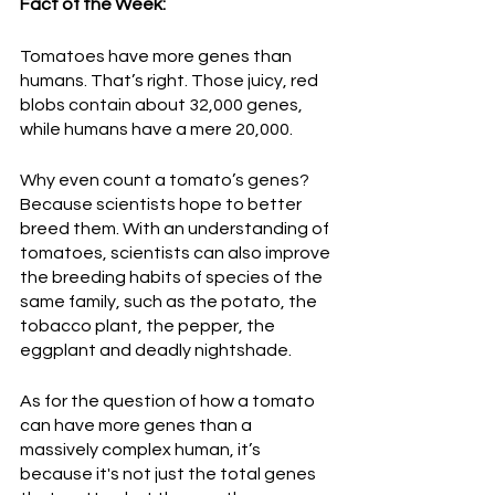
Fact of the Week:
Tomatoes have more genes than 
humans. That’s right. Those juicy, red 
blobs contain about 32,000 genes, 
while humans have a mere 20,000. 
Why even count a tomato’s genes? 
Because scientists hope to better 
breed them. With an understanding of 
tomatoes, scientists can also improve 
the breeding habits of species of the 
same family, such as the potato, the 
tobacco plant, the pepper, the 
eggplant and deadly nightshade.
As for the question of how a tomato 
can have more genes than a 
massively complex human, it’s 
because it's not just the total genes 