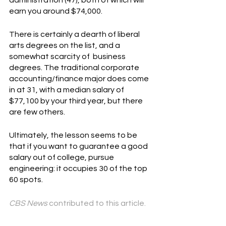
earn you around $74,000.
There is certainly a dearth of liberal 
arts degrees on the list, and a 
somewhat scarcity of  business 
degrees. The traditional corporate 
accounting/finance major does come 
in at 31, with a median salary of 
$77,100 by your third year, but there 
are few others.
Ultimately, the lesson seems to be 
that if you want to guarantee a good 
salary out of college, pursue 
engineering: it occupies 30 of the top 
60 spots.
CBS News
 contributed to this article.