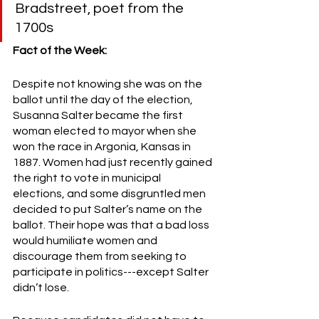
Bradstreet, poet from the 
1700s
Fact of the Week:
Despite not knowing she was on the 
ballot until the day of the election, 
Susanna Salter became the first 
woman elected to mayor when she 
won the race in Argonia, Kansas in 
1887. Women had just recently gained 
the right to vote in municipal 
elections, and some disgruntled men 
decided to put Salter’s name on the 
ballot. Their hope was that a bad loss 
would humiliate women and 
discourage them from seeking to 
participate in politics---except Salter 
didn’t lose. 