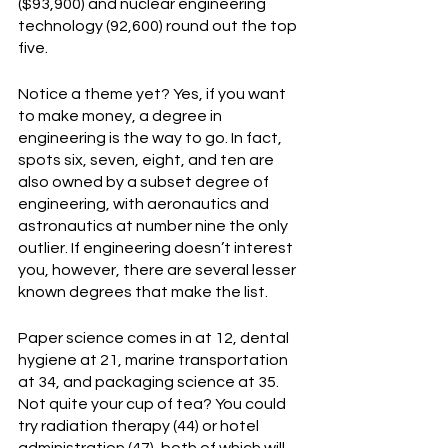
($93,900) and nuclear engineering 
technology (92,600) round out the top 
five.
Notice a theme yet? Yes, if you want 
to make money, a degree in 
engineering is the way to go. In fact, 
spots six, seven, eight, and ten are 
also owned by a subset degree of 
engineering, with aeronautics and 
astronautics at number nine the only 
outlier. If engineering doesn’t interest 
you, however, there are several lesser 
known degrees that make the list.
Paper science comes in at 12, dental 
hygiene at 21, marine transportation 
at 34, and packaging science at 35. 
Not quite your cup of tea? You could 
try radiation therapy (44) or hotel 
administration (47), both of which will 