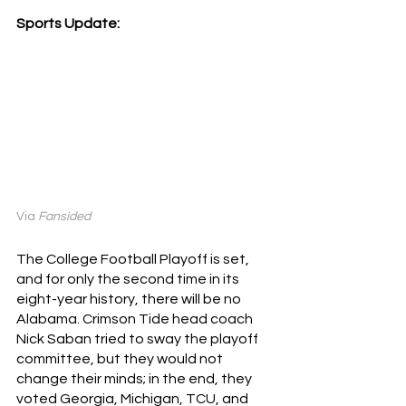
Sports Update:
Via 
Fansided
The College Football Playoff is set, 
and for only the second time in its 
eight-year history, there will be no 
Alabama. Crimson Tide head coach 
Nick Saban tried to sway the playoff 
committee, but they would not 
change their minds; in the end, they 
voted Georgia, Michigan, TCU, and 