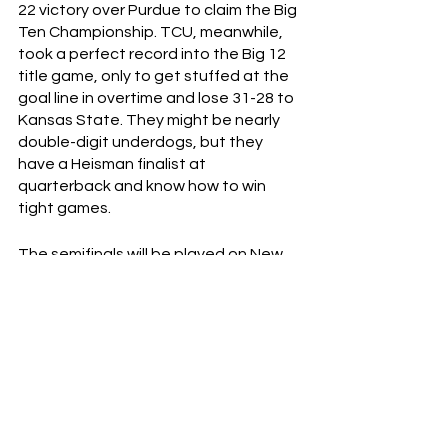
22 victory over Purdue to claim the Big 
Ten Championship. TCU, meanwhile, 
took a perfect record into the Big 12 
title game, only to get stuffed at the 
goal line in overtime and lose 31-28 to 
Kansas State. They might be nearly 
double-digit underdogs, but they 
have a Heisman finalist at 
quarterback and know how to win 
tight games. 
The semifinals will be played on New 
Year’s Eve with the championship 
game taking place on January 9th.  
Want to win 50% off Last Cup Scaries’ 
Fire Island t-shirt? DM the correct 
answer of this riddle to 
lastcupclothing on Instagram, and if 
you’re the first person to respond 