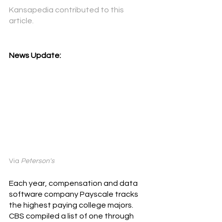
Kansapedia
contributed to this 
article. 
News Update:
Via 
Peterson's
Each year, compensation and data 
software company Payscale tracks 
the highest paying college majors. 
CBS compiled a list of one through 