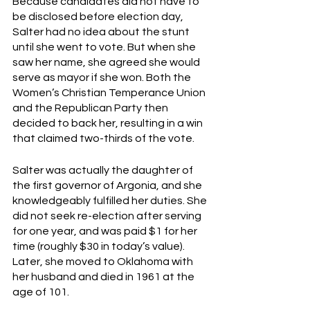
Because candidates did not have to 
be disclosed before election day, 
Salter had no idea about the stunt 
until she went to vote. But when she 
saw her name, she agreed she would 
serve as mayor if she won. Both the 
Women’s Christian Temperance Union 
and the Republican Party then 
decided to back her, resulting in a win 
that claimed two-thirds of the vote. 
Salter was actually the daughter of 
the first governor of Argonia, and she 
knowledgeably fulfilled her duties. She 
did not seek re-election after serving 
for one year, and was paid $1 for her 
time (roughly $30 in today’s value). 
Later, she moved to Oklahoma with 
her husband and died in 1961 at the 
age of 101. 