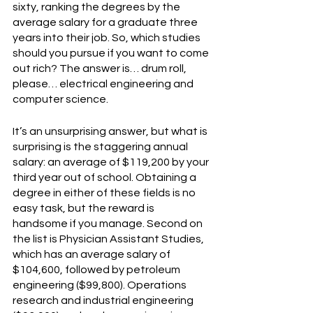
sixty, ranking the degrees by the 
average salary for a graduate three 
years into their job. So, which studies 
should you pursue if you want to come 
out rich? The answer is… drum roll, 
please… electrical engineering and 
computer science.
It’s an unsurprising answer, but what is 
surprising is the staggering annual 
salary: an average of $119,200 by your 
third year out of school. Obtaining a 
degree in either of these fields is no 
easy task, but the reward is 
handsome if you manage. Second on 
the list is Physician Assistant Studies, 
which has an average salary of 
$104,600, followed by petroleum 
engineering ($99,800). Operations 
research and industrial engineering 