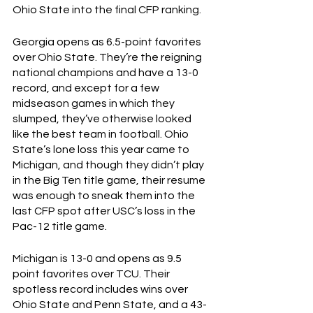
Ohio State into the final CFP ranking.
Georgia opens as 6.5-point favorites 
over Ohio State. They’re the reigning 
national champions and have a 13-0 
record, and except for a few 
midseason games in which they 
slumped, they’ve otherwise looked 
like the best team in football. Ohio 
State’s lone loss this year came to 
Michigan, and though they didn’t play 
in the Big Ten title game, their resume 
was enough to sneak them into the 
last CFP spot after USC’s loss in the 
Pac-12 title game. 
Michigan is 13-0 and opens as 9.5 
point favorites over TCU. Their 
spotless record includes wins over 
Ohio State and Penn State, and a 43-