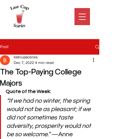
Post
lastcupscaries
Dec 7, 2022
4 min read
The Top-Paying College
Majors
Quote of the Week:
“If we had no winter, the spring 
would not be as pleasant; if we 
did not sometimes taste 
adversity, prosperity would not 
be so welcome.” 
—Anne 