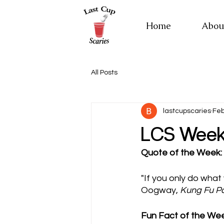
Home
Abou
All Posts
lastcupscaries
Feb
LCS Weekl
Quote of the Week:
"If you only do what
Oogway, 
Kung Fu P
Fun Fact of the Wee