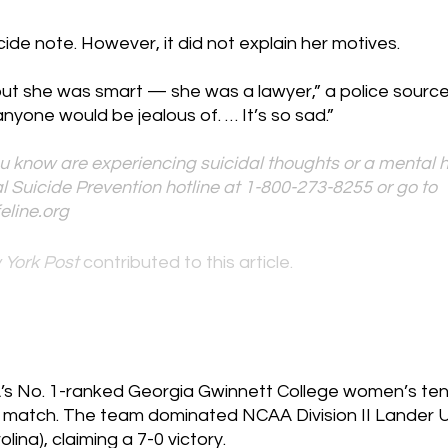
cide note. However, it did not explain her motives.
but she was smart — she was a lawyer,” a police source 
anyone would be jealous of. … It’s so sad.”
u know are experiencing suicidal thoughts or a mental he
l Suicide Prevention hotline at 1-800-273-8255 or go to 
eline.org
 York Post 
contributed to this article.
’s No. 1-ranked Georgia Gwinnett College women’s te
 match. The team dominated NCAA Division II Lander Uni
lina), claiming a 7-0 victory.