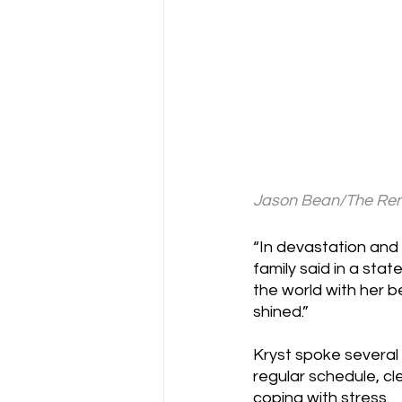
Jason Bean/The Reno
“In devastation and 
family said in a sta
the world with her 
shined.”
Kryst spoke several 
regular schedule, c
coping with stress.