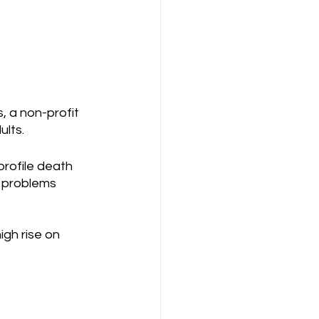
, a non-profit 
lts. 
rofile death 
h problems 
gh rise on 