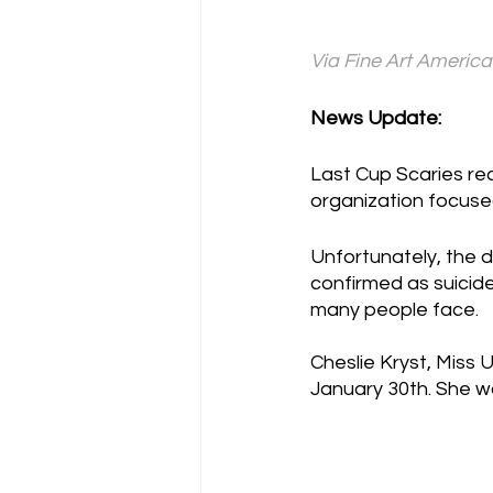
Via Fine Art America
News Update:
Last Cup Scaries rec
organization focuse
Unfortunately, the 
confirmed as suicide
many people face. 
Cheslie Kryst, Miss 
January 30th. She wa