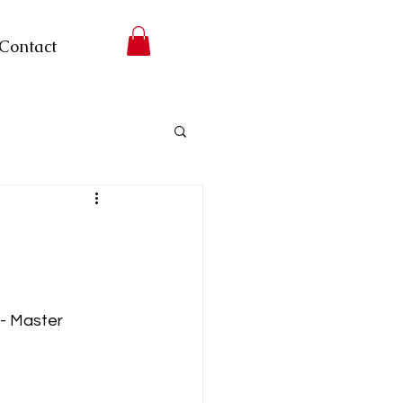
Contact
-- Master 