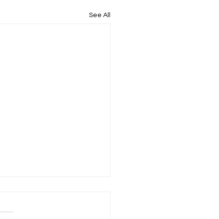
See All