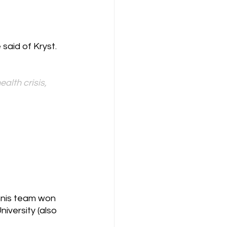
said of Kryst. 
alth crisis, 
nnis team won 
versity (also 