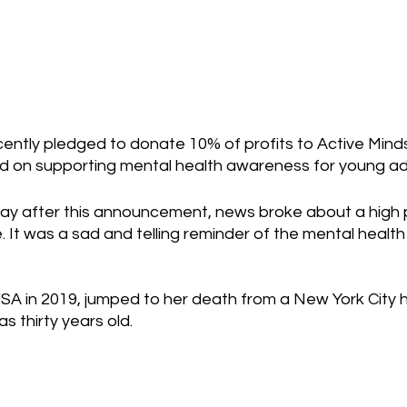
ently pledged to donate 10% of profits to Active Minds
d on supporting mental health awareness for young adu
day after this announcement, news broke about a high p
. It was a sad and telling reminder of the mental healt
USA in 2019, jumped to her death from a New York City hi
s thirty years old.