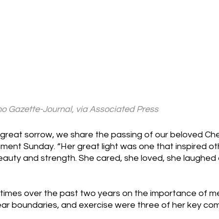
 Gazette-Journal, via Associated Press
great sorrow, we share the passing of our beloved Chesl
tement Sunday. “Her great light was one that inspired o
beauty and strength. She cared, she loved, she laughed
times over the past two years on the importance of men
lear boundaries, and exercise were three of her key co