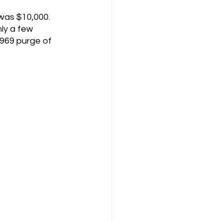
was $10,000. 
nly a few 
969 purge of 