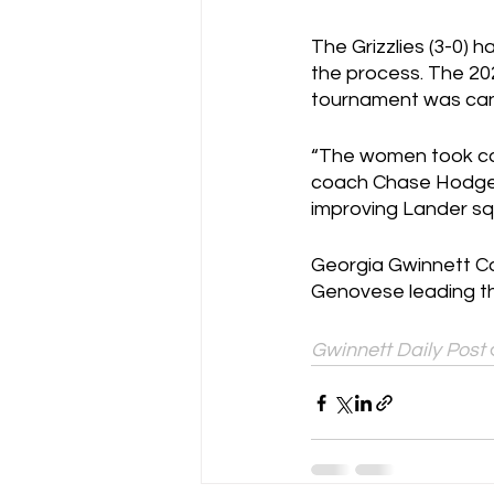
The Grizzlies (3-0) 
the process. The 20
tournament was can
“The women took car
coach Chase Hodges.
improving Lander sq
Georgia Gwinnett Col
Genovese leading the
Gwinnett Daily Post 