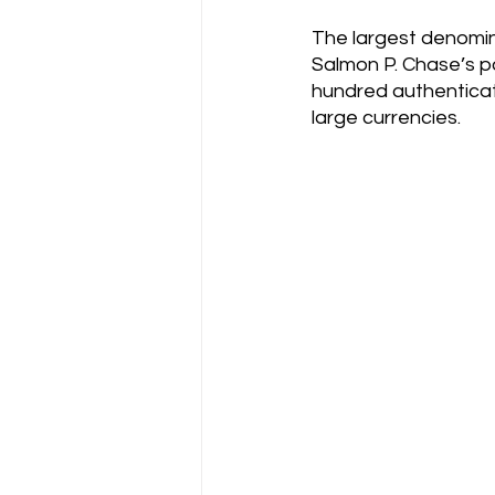
The largest denomina
Salmon P. Chase’s por
hundred authenticat
large currencies.