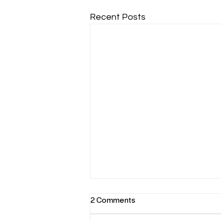
Recent Posts
2 Comments