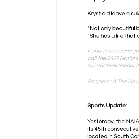
Kryst did leave a sui
“Not only beautiful 
“She has a life that 
If you or someone yo
call the 24/7 Nationa
SuicidePreventionLif
People 
and
 The New
Sports Update:
Yesterday, the NAIA
its 45th consecutive
located in South Caro