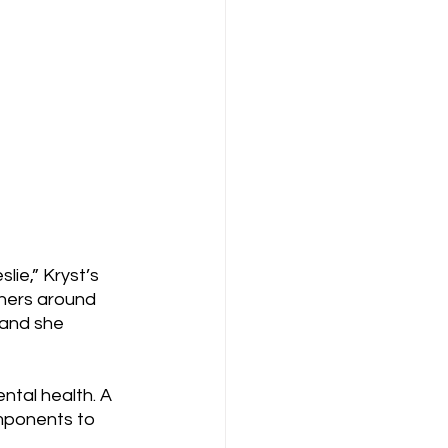
ie,” Kryst’s 
thers around 
 and she 
tal health. A 
mponents to 