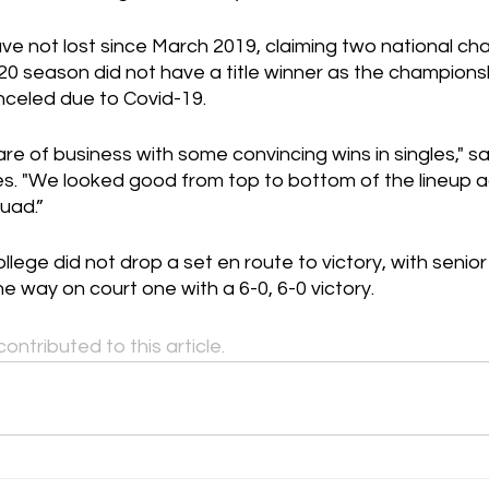
have not lost since March 2019, claiming two national ch
20 season did not have a title winner as the champions
celed due to Covid-19.
e of business with some convincing wins in singles," s
 "We looked good from top to bottom of the lineup a
uad.”
lege did not drop a set en route to victory, with senior
 way on court one with a 6-0, 6-0 victory.
contributed to this article.