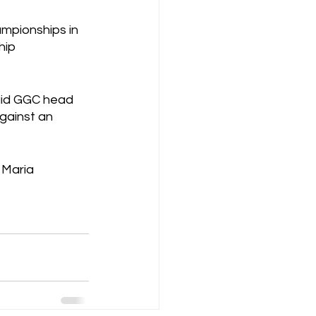
ampionships in 
hip 
aid GGC head 
gainst an 
 Maria 