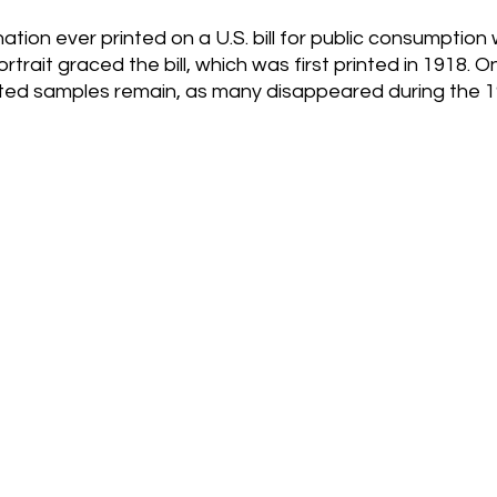
tion ever printed on a U.S. bill for public consumption 
trait graced the bill, which was first printed in 1918. O
ed samples remain, as many disappeared during the 1