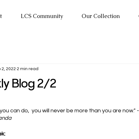
t
LCS Community
Our Collection
 2, 2022
2 min read
y Blog 2/2
 you can do,  you will never be more than you are now." 
anda
k: