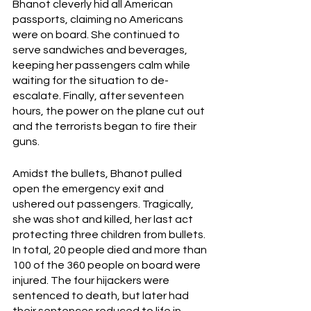
Bhanot cleverly hid all American 
passports, claiming no Americans 
were on board. She continued to 
serve sandwiches and beverages, 
keeping her passengers calm while 
waiting for the situation to de-
escalate. Finally, after seventeen 
hours, the power on the plane cut out 
and the terrorists began to fire their 
guns.
Amidst the bullets, Bhanot pulled 
open the emergency exit and 
ushered out passengers. Tragically,  
she was shot and killed, her last act 
protecting three children from bullets. 
In total, 20 people died and more than 
100 of the 360 people on board were 
injured. The four hijackers were 
sentenced to death, but later had 