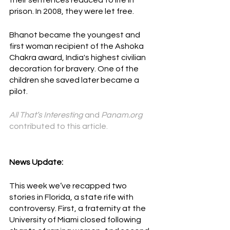
their sentences reduced to life in 
prison. In 2008, they were let free.
Bhanot became the youngest and 
first woman recipient of th
e 
Ashoka 
Chakra 
aw
ard, India's highest civilian 
decoration for bravery. One of the 
children she saved later became a 
pilot.
All That’s Interesting 
and 
Panam.org 
contributed to this article. 
News Update:
This week we’ve recapped two 
stories in Florida, a state rife with 
controversy. First, a fraternity at the 
University of Miami closed following 