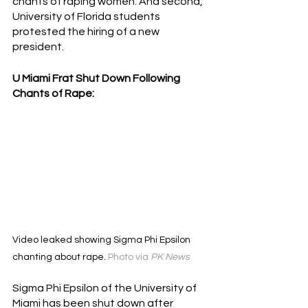
chants of raping women. And second, 
University of Florida students 
protested the hiring of a new 
president.
U Miami Frat Shut Down Following 
Chants of Rape:
Video leaked showing Sigma Phi Epsilon 
chanting about rape. 
Photo via 
PK News
Sigma Phi Epsilon of the University of 
Miami has been shut down after 