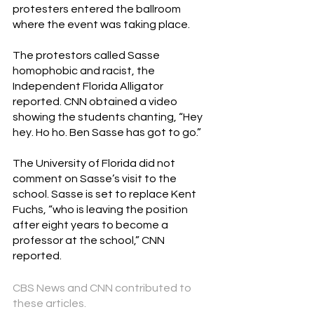
protesters entered the ballroom 
where the event was taking place.
The protestors called Sasse 
homophobic and racist, the 
Independent Florida Alligator 
reported. CNN obtained a video 
showing the students chanting, “Hey 
hey. Ho ho. Ben Sasse has got to go.”
The University of Florida did not 
comment on Sasse’s visit to the 
school. Sasse is set to replac
e 
Kent 
Fuchs
,
 “who is leaving the position 
after eight years to become a 
professor at the school,” CNN 
reported.
CBS News and CNN contributed to 
these articles.