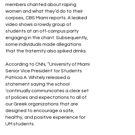
members chanted about raping 
women and what they’d do to their 
corpses, CBS Miami reports. A leaked 
video shows a rowdy group of 
students at an off-campus party 
engaging in the chant. Subsequently, 
some individuals made allegations 
that the fraternity also spiked drinks.
According to CNN, “University of Miami 
Senior Vice President for Students 
Patricia A. Whitely released a 
statement saying the school 
‘continually communicates a clear set 
of policies and expectations to all of 
our Greek organizations that are 
designed to encourage a safe, 
healthy, and positive experience for 
UM students. 