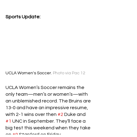
Sports Update:
UCLA Women's Soccer. 
Photo via Pac 12
UCLA Women’s Soccer remains the 
only team—men’s or women’s—with 
an unblemished record. The Bruins are 
13-0 and have an impressive resume, 
with 2-1 wins over then 
#2
 Duke and 
#1
 UNC in September. They’ll face a 
big test this weekend when they take 
on 
#9
 Stanford on Friday.