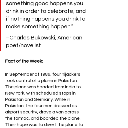
something good happens you 
drink in order to celebrate; and 
if nothing happens you drink to 
make something happen.” 
–Charles Bukowski, American 
poet/novelist
Fact of the Week:
In September of 1986, four hijackers 
took control of a plane in Pakistan. 
The plane was headed from India to 
New York, with scheduled stops in 
Pakistan and Germany. While in 
Pakistan, the four men dressed as 
airport security, drove a van across 
the tarmac, and boarded the plane. 
Their hope was to divert the plane to 