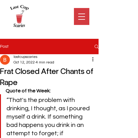
Post
lastcupscaries
Oct 12, 2022
4 min read
Frat Closed After Chants of
Rape
Quote of the Week:
“That's the problem with 
drinking, I thought, as I poured 
myself a drink. If something 
bad happens you drink in an 
attempt to forget; if 