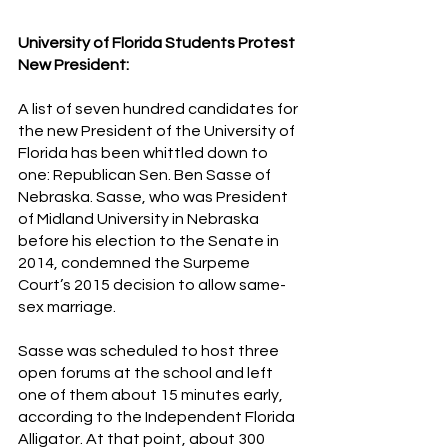
University of Florida Students Protest 
New President:
A list of seven hundred candidates for 
the new President of the University of 
Florida has been whittled down to 
one: Republican Sen. Ben Sasse of 
Nebraska. Sasse, who was President 
of Midland University in Nebraska 
before his election to the Senate in 
2014, condemned the Surpeme 
Court’s 2015 decision to allow same-
sex marriage.
Sasse was scheduled to host three 
open forums at the school and left 
one of them about 15 minutes early, 
according to the Independent Florida 
Alligator. At that point, about 300 