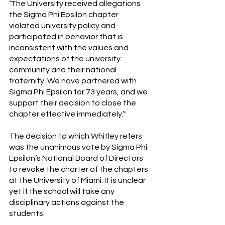
‘The University received allegations 
the Sigma Phi Epsilon chapter 
violated university policy and 
participated in behavior that is 
inconsistent with the values and 
expectations of the university 
community and their national 
fraternity. We have partnered with 
Sigma Phi Epsilon for 73 years, and we 
support their decision to close the 
chapter effective immediately.’"
The decision to which Whitley refers 
was the unanimous vote by Sigma Phi 
Epsilon’s National Board of Directors 
to revoke the charter of the chapters 
at the University of Miami. It is unclear 
yet if the school will take any 
disciplinary actions against the 
students.