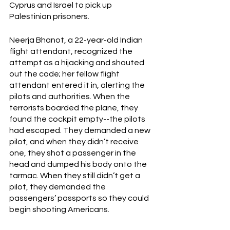
Cyprus and Israel to pick up 
Palestinian prisoners.
Neerja Bhanot, a 22-year-old Indian 
flight attendant, recognized the 
attempt as a hijacking and shouted 
out the code; her fellow flight 
attendant entered it in, alerting the 
pilots and authorities. When the 
terrorists boarded the plane, they 
found the cockpit empty--the pilots 
had escaped. They demanded a new 
pilot, and when they didn’t receive 
one, they shot a passenger in the 
head and dumped his body onto the 
tarmac. When they still didn’t get a 
pilot, they demanded the 
passengers’ passports so they could 
begin shooting Americans.